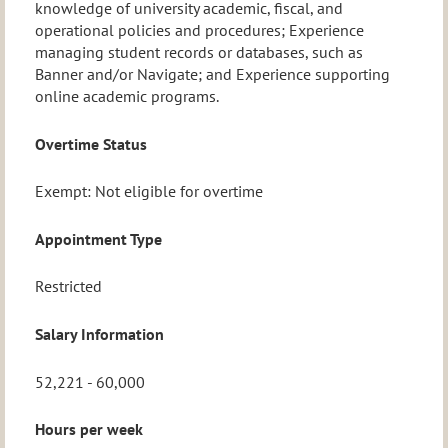
knowledge of university academic, fiscal, and
operational policies and procedures; Experience
managing student records or databases, such as
Banner and/or Navigate; and Experience supporting
online academic programs.
Overtime Status
Exempt: Not eligible for overtime
Appointment Type
Restricted
Salary Information
52,221 - 60,000
Hours per week