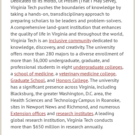
Dedicated to its motto, Ut Prosim (That I May Serve),
Virginia Tech pushes the boundaries of knowledge by
taking a hands-on, transdisciplinary approach to
preparing scholars to be leaders and problem-solvers.
A comprehensive land-grant institution that enhances
the quality of life in Virginia and throughout the world,
Virginia Tech is an
inclusive community
dedicated to
knowledge, discovery, and creativity. The university
offers more than 280 majors to a diverse enrollment of
more than 36,000 undergraduate, graduate, and
professional students in eight
undergraduate colleges
,
a
school of medicine
, a
veterinary medicine college
,
Graduate School
, and
Honors College
. The university
has a significant presence across Virginia, including
Blacksburg, the greater Washington, D.C. area, the
Health Sciences and Technology Campus in Roanoke,
sites in Newport News and Richmond, and numerous
Extension offices
and
research institutes
. A leading
global research institution, Virginia Tech conducts
more than $650 million in research annually.