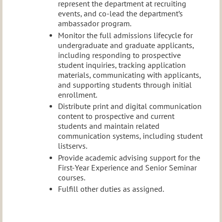
represent the department at recruiting
events, and co-lead the department’s
ambassador program.
Monitor the full admissions lifecycle for
undergraduate and graduate applicants,
including responding to prospective
student inquiries, tracking application
materials, communicating with applicants,
and supporting students through initial
enrollment.
Distribute print and digital communication
content to prospective and current
students and maintain related
communication systems, including student
listservs.
Provide academic advising support for the
First-Year Experience and Senior Seminar
courses.
Fulfill other duties as assigned.