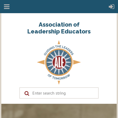
Association of
Leadership Educators