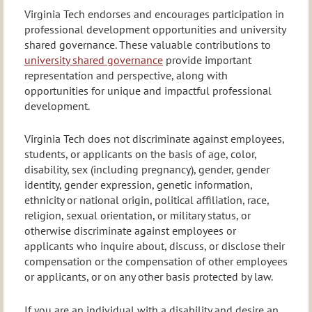
Virginia Tech endorses and encourages participation in
professional development opportunities and university
shared governance. These valuable contributions to
university shared governance
provide important
representation and perspective, along with
opportunities for unique and impactful professional
development.
Virginia Tech does not discriminate against employees,
students, or applicants on the basis of age, color,
disability, sex (including pregnancy), gender, gender
identity, gender expression, genetic information,
ethnicity or national origin, political affiliation, race,
religion, sexual orientation, or military status, or
otherwise discriminate against employees or
applicants who inquire about, discuss, or disclose their
compensation or the compensation of other employees
or applicants, or on any other basis protected by law.
If you are an individual with a disability and desire an