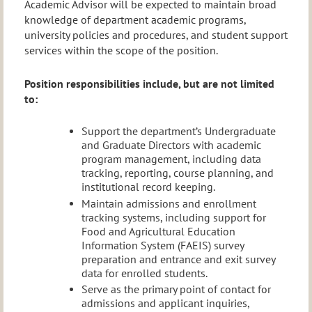
Academic Advisor will be expected to maintain broad
knowledge of department academic programs,
university policies and procedures, and student support
services within the scope of the position.
Position responsibilities include, but are not limited
to:
Support the department’s Undergraduate
and Graduate Directors with academic
program management, including data
tracking, reporting, course planning, and
institutional record keeping.
Maintain admissions and enrollment
tracking systems, including support for
Food and Agricultural Education
Information System (FAEIS) survey
preparation and entrance and exit survey
data for enrolled students.
Serve as the primary point of contact for
admissions and applicant inquiries,