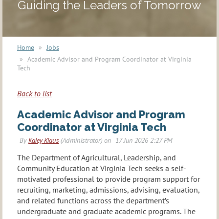
Guiding the Leaders of Tomorrow
Home
Jobs
Academic Advisor and Program Coordinator at Virginia
Tech
Back to list
Academic Advisor and Program
Coordinator at Virginia Tech
The Department of Agricultural, Leadership, and
Community Education at Virginia Tech seeks a self-
motivated professional to provide program support for
recruiting, marketing, admissions, advising, evaluation,
and related functions across the department’s
undergraduate and graduate academic programs. The