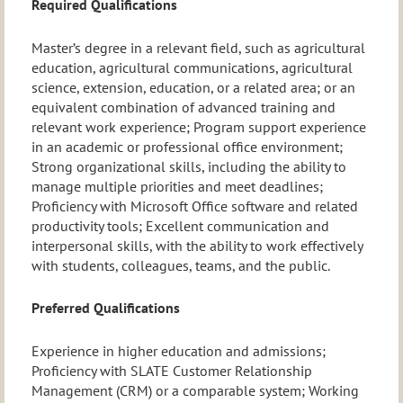
Required Qualifications
Master’s degree in a relevant field, such as agricultural
education, agricultural communications, agricultural
science, extension, education, or a related area; or an
equivalent combination of advanced training and
relevant work experience; Program support experience
in an academic or professional office environment;
Strong organizational skills, including the ability to
manage multiple priorities and meet deadlines;
Proficiency with Microsoft Office software and related
productivity tools; Excellent communication and
interpersonal skills, with the ability to work effectively
with students, colleagues, teams, and the public.
Preferred Qualifications
Experience in higher education and admissions;
Proficiency with SLATE Customer Relationship
Management (CRM) or a comparable system; Working