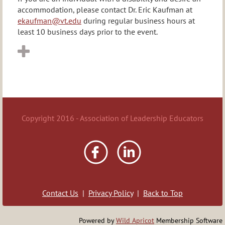
accommodation, please contact Dr. Eric Kaufman at
ekaufman@vt.edu
during regular business hours at
least 10 business days prior to the event.
Copyright 2016 - Association of Leadership Educators
Contact Us
|
Privacy Policy
|
Back to Top
Powered by
Wild Apricot
Membership Software