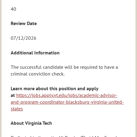
40
Review Date
07/12/2026
Additional Information
The successful candidate will be required to have a
criminal conviction check.
Learn more about this position and apply
at
https://jobs.apply.vt.edu/jobs/academic-advisor-
and-program-coordinator-blacksburg-virginia-united-
states
About Virginia Tech