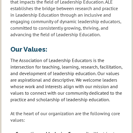
that impacts the field of Leadership Education. ALE
establishes the bridge between research and practice
in Leadership Education through an inclusive and
engaging community of dynamic leadership educators,
committed to consistently growing, thriving, and
advancing the field of Leadership Education.
Our Values:
The Association of Leadership Educators is the
intersection for teaching, learning, research, facilitation,
and development of leadership education. Our values
are aspirational and descriptive. We welcome leaders
whose work and interests align with our mission and
values to connect with our community dedicated to the
practice and scholarship of leadership education.
At the heart of our organization are the following core
values: