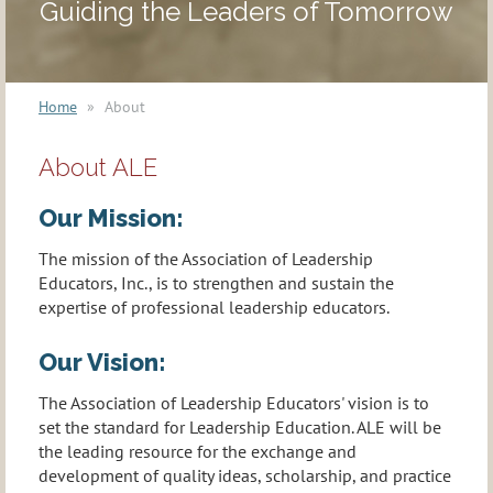
Guiding the Leaders of Tomorrow
Home
About
About ALE
Our Mission:
The mission of the Association of Leadership
Educators, Inc., is to strengthen and sustain the
expertise of professional leadership educators.
Our Vision:
The Association of Leadership Educators' vision is to
set the standard for Leadership Education. ALE will be
the leading resource for the exchange and
development of quality ideas, scholarship, and practice