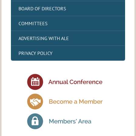
BOARD OF DIRECTORS
COMMITTEES
ADVERTISING WITH ALE
PRIVACY POLICY