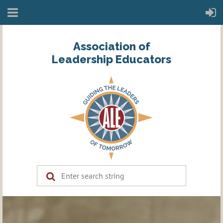
Association of
Leadership Educators