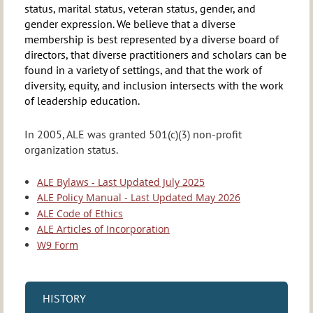
status, marital status, veteran status, gender, and
gender expression. We believe that a diverse
membership is best represented by a diverse board of
directors, that diverse practitioners and scholars can be
found in a variety of settings, and that the work of
diversity, equity, and inclusion intersects with the work
of leadership education.
In 2005, ALE was granted 501(c)(3) non-profit
organization status.
ALE Bylaws - Last Updated July 2025
ALE Policy Manual - Last Updated May 2026
ALE Code of Ethics
ALE Articles of Incorporation
W9 Form
HISTORY