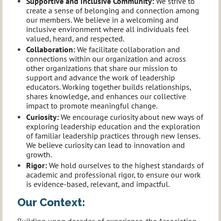
Supportive and Inclusive Community
:
We strive to
create a sense of belonging and connection among
our members. We believe in a welcoming and
inclusive environment where all individuals feel
valued, heard, and respected.
Collaboration
:
We facilitate collaboration and
connections within our organization and across
other organizations that share our mission to
support and advance the work of leadership
educators. Working together builds relationships,
shares knowledge, and enhances our collective
impact to promote meaningful change.
Curiosity:
We encourage curiosity about new ways of
exploring leadership education and the exploration
of familiar leadership practices through new lenses.
We believe curiosity can lead to innovation and
growth.
Rigor
:
We hold ourselves to the highest standards of
academic and professional rigor, to ensure our work
is evidence-based, relevant, and impactful.
Our Context:
Building upon decades of experience, the Association