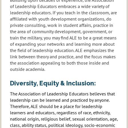
of Leadership Educators embraces a wide variety of
leadership educators. If you teach in the classroom, are
affiliated with youth development organizations, do
private consulting, work in student affairs, practice in
the area of community development, government, or
train the military, you may find ALE to be a great means
of expanding your networks and learning more about
the field of leadership education. ALE emphasizes the
link between theory and practice, and the focus makes
the association appealing to both those inside and
outside academia.
Diversity, Equity & Inclusion:
The Association of Leadership Educators believes that
leadership can be learned and practiced by anyone.
Therefore, ALE should be a place for leadership
learners and educators, regardless of race, ethnicity,
national origin, religious belief, sexual orientation, age,
class, ability status, political ideology, socio-economic